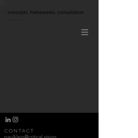
paul klein/critical.vision
concepts. frameworks. consultation
.........
CONTACT
paulklein@critical.vision