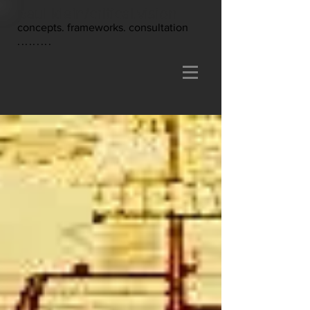
paul klein/critical.vision
concepts. frameworks. consultation
.........